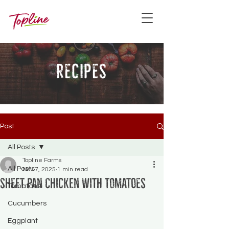
recipes
Post
All Posts
Topline Farms
All Posts
Nov 7, 2025
1 min read
Sheet Pan Chicken with Tomatoes
Tomatoes
Cucumbers
Eggplant