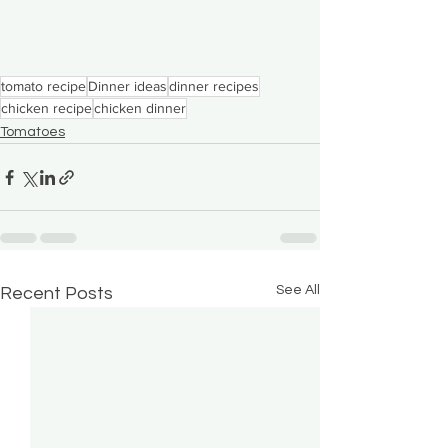
tomato recipe
Dinner ideas
dinner recipes
chicken recipe
chicken dinner
Tomatoes
See All
Recent Posts