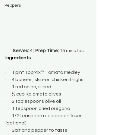
Peppers
Serves:
 4 | 
Prep Time:
 15 minutes
Ingredients
:
·      1 pint TopMix™ Tomato Medley
·      4 bone-in, skin-on chicken thighs
·      1 red onion, sliced
·      ½ cup Kalamata olives
·      2 tablespoons olive oil
·      1 teaspoon dried oregano
·      1/2 teaspoon red pepper flakes 
(optional)
·      Salt and pepper to taste