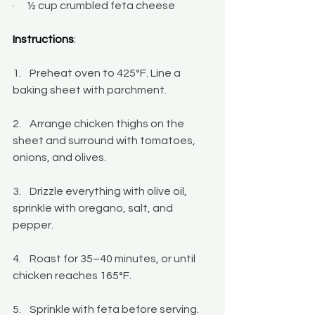
·      ½ cup crumbled feta cheese
Instructions
:
1.    Preheat oven to 425°F. Line a 
baking sheet with parchment.
2.    Arrange chicken thighs on the 
sheet and surround with tomatoes, 
onions, and olives.
3.    Drizzle everything with olive oil, 
sprinkle with oregano, salt, and 
pepper.
4.    Roast for 35–40 minutes, or until 
chicken reaches 165°F.
5.    Sprinkle with feta before serving.