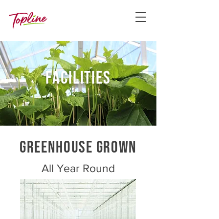
facilities
GREENHOUSE GROWN
All Year Round