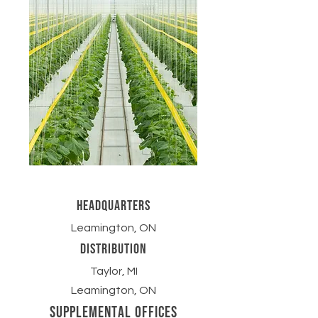
headquarters
Leamington, ON
Distribution
Taylor, MI
Leamington, ON
supplemental Offices