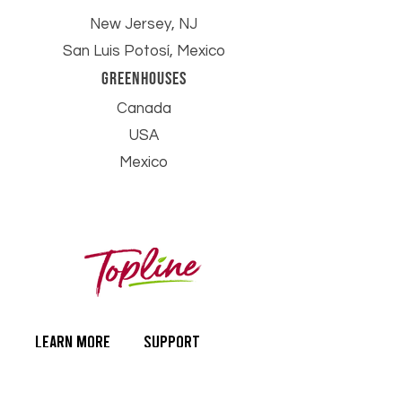
New Jersey, NJ
San Luis Potosí, Mexico
Greenhouses
Canada
USA
Mexico
learn more
SUPPORT
Our Story
Contact Us