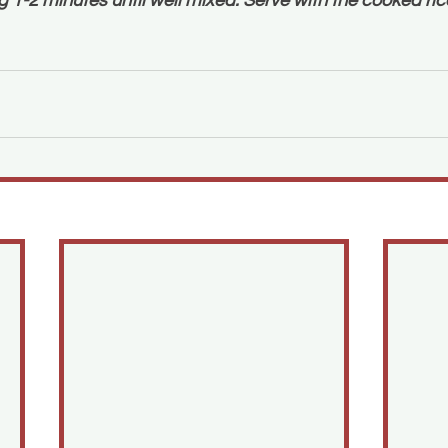
 1-2 minutes until well mixed. Serve with the cooked ric