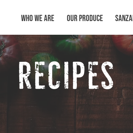
Who We Are
Our Produce
SanZa
recipes