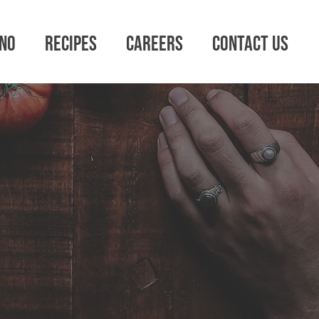
no
Recipes
Careers
Contact Us