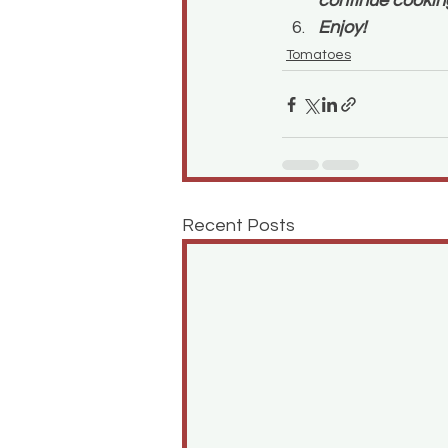
continue cooking
Enjoy!
Tomatoes
Recent Posts