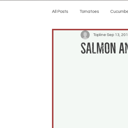
All Posts
Tomatoes
Cucumbe
Topline
Sep 13, 20
Salmon a