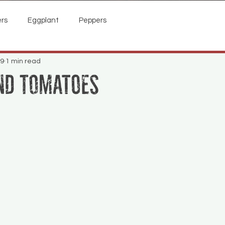
rs
Eggplant
Peppers
19
1 min read
nd Tomatoes