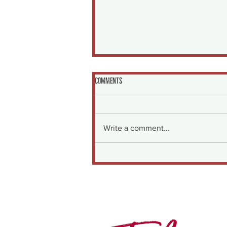
Comments
Write a comment...
Garlicky Shrimp with Cherry Tomatoes