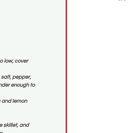
o low, cover 
salt, pepper, 
ender enough to 
c and lemon 
skillet, and 