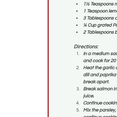
1½ Teaspoons m
1 Teaspoon lemo
3 Tablespoons c
¼ Cup grated P
2 Tablespoons b
Directions:
In a medium sauc
and cook for 20
Heat the garlic 
dill and paprika
break apart.
Break salmon int
juice.
Continue cooking
Mix the parsley,