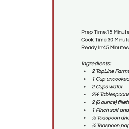
Prep Time:15 Minut
Cook Time:30 Minut
Ready In:45 Minutes
Ingredients:
2 TopLine Farm
1 Cup uncooked 
2 Cups water
2½ Tablespoons g
2 (6 ounce) fille
1 Pinch salt and
½ Teaspoon drie
¼ Teaspoon papr