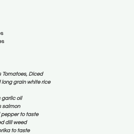
es
es
s Tomatoes, Diced
long grain white rice
arlic oil
ts salmon
 pepper to taste
d dill weed
ika to taste