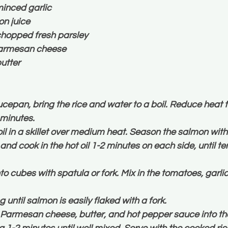
inced garlic
n juice
hopped fresh parsley
armesan cheese
utter
epan, bring the rice and water to a boil. Reduce heat t
 minutes.
oil in a skillet over medium heat. Season the salmon with 
 and cook in the hot oil 1-2 minutes on each side, until t
o cubes with spatula or fork. Mix in the tomatoes, garli
 until salmon is easily flaked with a fork.
 Parmesan cheese, butter, and hot pepper sauce into the 