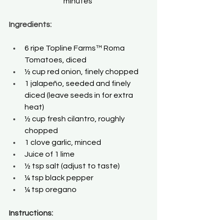
minutes 
Ingredients:
6 ripe Topline Farms™ Roma 
Tomatoes, diced 
½ cup red onion, finely chopped 
1 jalapeño, seeded and finely 
diced (leave seeds in for extra 
heat) 
½ cup fresh cilantro, roughly 
chopped 
1 clove garlic, minced 
Juice of 1 lime 
½ tsp salt (adjust to taste) 
¼ tsp black pepper 
¼ tsp oregano 
Instructions: