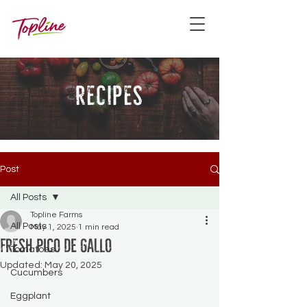
recipes
Post
All Posts
Topline Farms
All Posts
May 1, 2025
1 min read
Fresh Pico de Gallo
Tomatoes
Updated:
May 20, 2025
Cucumbers
Eggplant