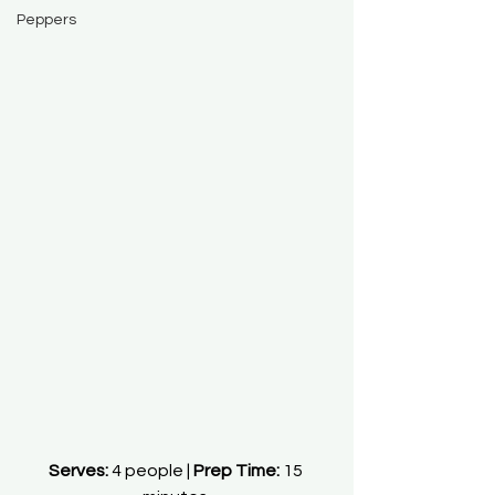
Peppers
Serves:
 4 people | 
Prep Time:
 15 