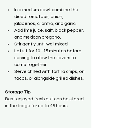
In a medium bowl, combine the 
diced tomatoes, onion, 
jalapeños, cilantro, and garlic. 
Add lime juice, salt, black pepper, 
and Mexican oregano. 
Stir gently until well mixed. 
Let sit for 10–15 minutes before 
serving to allow the flavors to 
come together. 
Serve chilled with tortilla chips, on 
tacos, or alongside grilled dishes. 
Storage Tip
: 
Best enjoyed fresh but can be stored 
in the fridge for up to 48 hours.