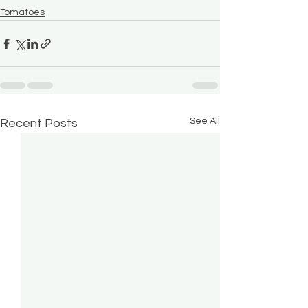
Tomatoes
See All
Recent Posts