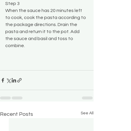
Step 3
When the sauce has 20 minutes left 
to cook, cook the pasta according to 
the package directions. Drain the 
pasta and return it to the pot. Add 
the sauce and basil and toss to 
combine. 
See All
Recent Posts