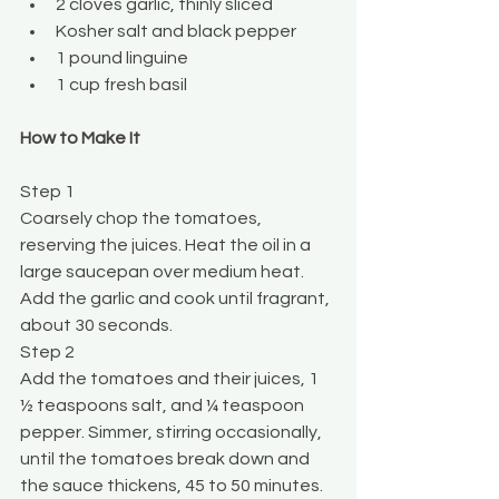
2 cloves garlic, thinly sliced
Kosher salt and black pepper
1 pound linguine
1 cup fresh basil
How to Make It
Step 1
Coarsely chop the tomatoes, 
reserving the juices. Heat the oil in a 
large saucepan over medium heat. 
Add the garlic and cook until fragrant, 
about 30 seconds.
Step 2
Add the tomatoes and their juices, 1 
½ teaspoons salt, and ¼ teaspoon 
pepper. Simmer, stirring occasionally, 
until the tomatoes break down and 
the sauce thickens, 45 to 50 minutes.