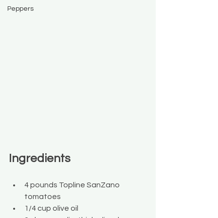
Peppers
Ingredients
4 pounds Topline SanZano 
tomatoes
1/4 cup olive oil