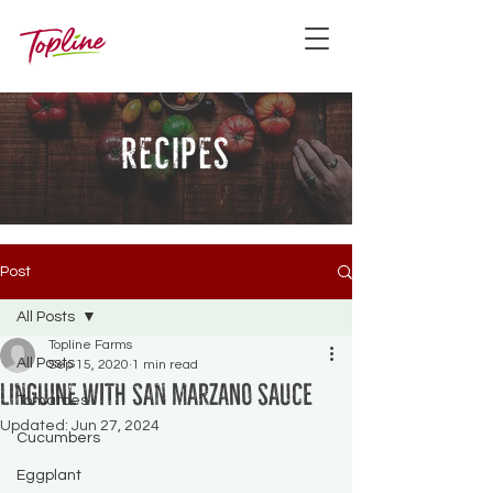
recipes
Post
All Posts
Topline Farms
All Posts
Sep 15, 2020
1 min read
Linguine with San Marzano Sauce
Tomatoes
Updated:
Jun 27, 2024
Cucumbers
Eggplant