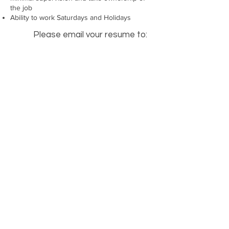
the job
Ability to work Saturdays and Holidays
Please email your resume to:
careers2@toplinefarms.com
or
contact us at
(519) 398-3103
learn more
SUPPORT
Our Story
Contact Us
Terms of Use
Careers
Privacy Policy
Social Compliance