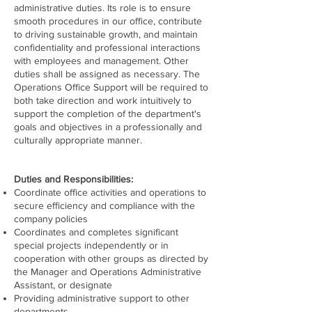
administrative duties. Its role is to ensure
smooth procedures in our office, contribute
to driving sustainable growth, and maintain
confidentiality and professional interactions
with employees and management. Other
duties shall be assigned as necessary. The
Operations Office Support will be required to
both take direction and work intuitively to
support the completion of the department's
goals and objectives in a professionally and
culturally appropriate manner.
Duties and Responsibilities:
Coordinate office activities and operations to
secure efficiency and compliance with the
company
policies
Coordinates and completes significant
special projects independently or in
cooperation with
other groups as directed by
the Manager and Operations Administrative
Assistant, or designate
Providing administrative support to other
departments