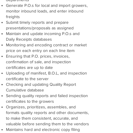
Generate P.O.s for local and import growers,
monitor inbound loads, and enter inbound
freights
Submit timely reports and prepare
presentations/proposals as assigned
Maintain and update incoming P.O.s and
Daily Receipts databases
Monitoring and encoding contract or market
price on each entry on each line item
Ensuring that P.O. prices, invoices,
confirmation of sale, and inspection
certificates are up to date
Uploading of manifest, B.O.L, and inspection
certificate to the server
Checking and updating Quality Report
Cumulative database
Sending quality reports and failed inspection
certificates to the growers
Organizes, prioritizes, assembles, and
formats quality reports and other documents,
to make them consistent, accurate, and
valuable before sending them to the vendors
Maintains hard and electronic copy filing