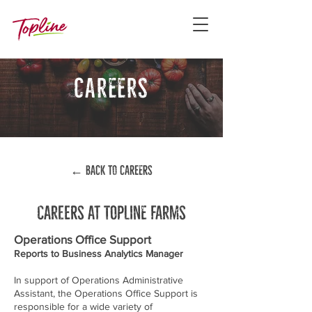
careers
← back to careers
Careers at topline farms
Operations Office Support
Reports to Business Analytics Manager
In support of Operations Administrative
Assistant, the Operations Office Support is
responsible for a wide variety of