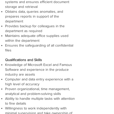
systems and ensures efficient document
storage and retrieval
Obtains data, queries anomalies, and
prepares reports in support of the
department
Provides backup for colleagues in the
department as required
Maintains adequate office supplies used
within the department
Ensures the safeguarding of all confidenti
al
files
Qualifications and Skills
Knowledge of Microsoft Excel and Famous
Software and experience in the produce
industry are assets
Computer and data entry experience with a
high level of accuracy
Proven organizational, time management,
analytical and problem-solving skills
Ability to handle multiple tasks with attention
to fine details
Willingness to work independently with
minimal supervision and take ownership of